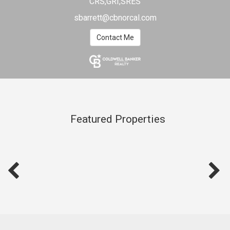
CRS,GRI,SRES
sbarrett@cbnorcal.com
Contact Me
Featured Properties