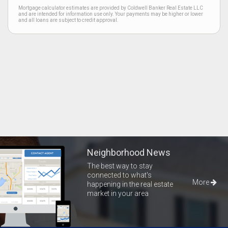
Mortgage calculator estimates are provided by Coldwell Banker Real Estate LLC
and are intended for information use only. Your payments may be higher or lower
and all loans are subject to credit approval.
Neighborhood News
The best way to stay
connected to what's
More
happening in the real estate
market in your area