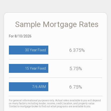
Sample Mortgage Rates
For 8/10/2026
6.375%
30 Year Fixed
5.75%
15 Year Fixed
6.75%
7/6 ARM
For general informational purposes only. Actual rates available to you will depend
on many factors including lender, income, credit, location, and property value.
Contact a mortgage broker to find out what programs are available to you.