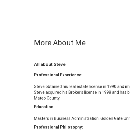
More About Me
All about Steve
Professional Experience:
Steve obtained his real estate license in 1990 and im
Steve acquired his Broker's license in 1998 and has 
Mateo County.
Education:
Masters in Business Administration, Golden Gate Univ
Professional Philosophy: