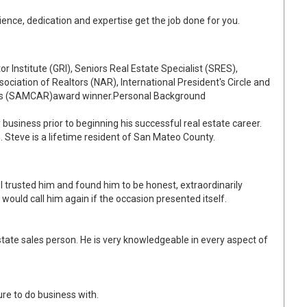
ience, dedication and expertise get the job done for you.
or Institute (GRI), Seniors Real Estate Specialist (SRES),
sociation of Realtors (NAR), International President's Circle and
ors (SAMCAR)award winner.Personal Background
business prior to beginning his successful real estate career.
e. Steve is a lifetime resident of San Mateo County.
I trusted him and found him to be honest, extraordinarily
would call him again if the occasion presented itself.
tate sales person. He is very knowledgeable in every aspect of
ure to do business with.