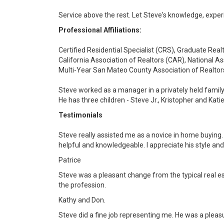
Service above the rest. Let Steve's knowledge, exper
Professional Affiliations:
Certified Residential Specialist (CRS), Graduate Realt
California Association of Realtors (CAR), National As
Multi-Year San Mateo County Association of Realt
Steve worked as a manager in a privately held family 
He has three children - Steve Jr., Kristopher and Kati
Testimonials
Steve really assisted me as a novice in home buying. 
helpful and knowledgeable. I appreciate his style and 
Patrice
Steve was a pleasant change from the typical real es
the profession.
Kathy and Don.
Steve did a fine job representing me. He was a pleas