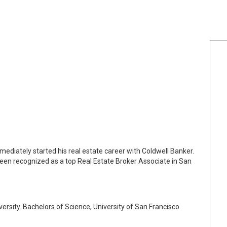
mediately started his real estate career with Coldwell Banker.
been recognized as a top Real Estate Broker Associate in San
ersity. Bachelors of Science, University of San Francisco