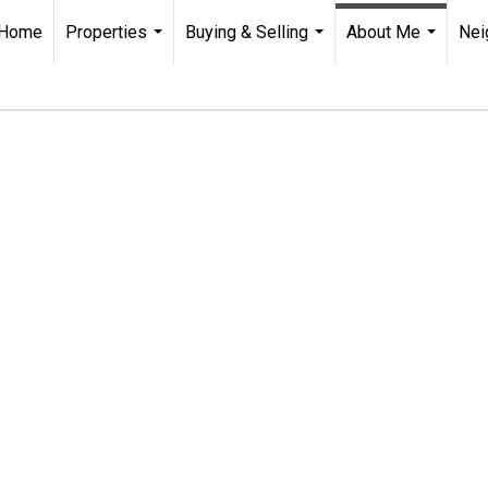
Home
Properties
Buying & Selling
About Me
Nei
...
...
...