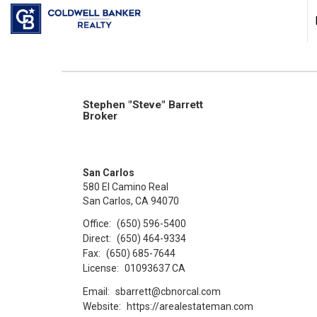
Stephen "Steve" Barrett
Broker
San Carlos
580 El Camino Real
San Carlos, CA 94070
Office:
(650) 596-5400
Direct:
(650) 464-9334
Fax:
(650) 685-7644
License:
01093637 CA
Email:
sbarrett@cbnorcal.com
Website:
https://arealestateman.com