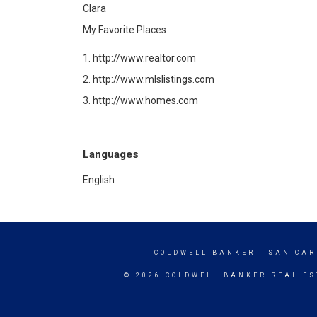
Clara
My Favorite Places
1. http://www.realtor.com
2.
http://www.mlslistings.com
3. http://www.homes.com
Languages
English
COLDWELL BANKER
- SAN CAR
© 2026 COLDWELL BANKER REAL ES