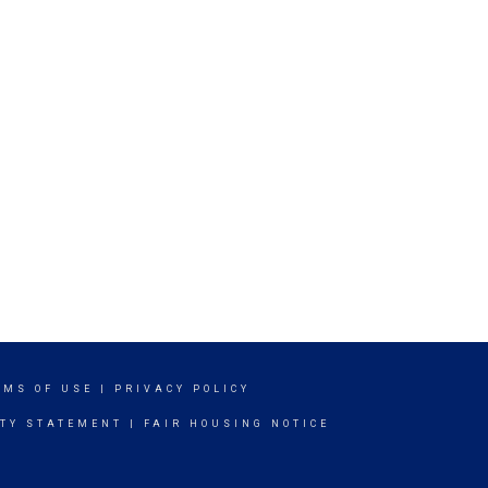
RMS OF USE
|
PRIVACY POLICY
ITY STATEMENT
|
FAIR HOUSING NOTICE