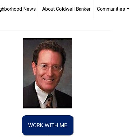
ghborhood News
About Coldwell Banker
Communities
...
WORK WITH ME